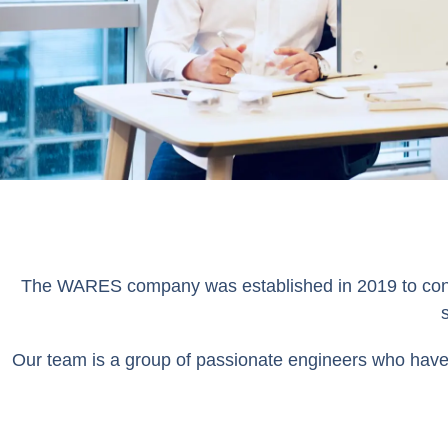
The WARES company was established in 2019 to conduc
Our team is a group of passionate engineers who have