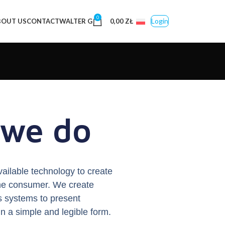
0
Login
BOUT US
CONTACT
WALTER G
0,00
ZŁ
we do
vailable technology to create
 the consumer. We create
s systems to present
in a simple and legible form.