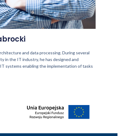
abrocki
 architecture and data processing. During several
ity in the IT industry, he has designed and
IT systems enabling the implementation of tasks