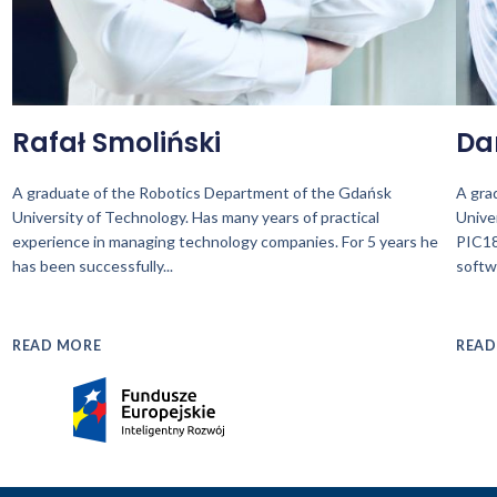
Rafał Smoliński
Da
A graduate of the Robotics Department of the Gdańsk
A gra
University of Technology. Has many years of practical
Unive
experience in managing technology companies. For 5 years he
PIC18
has been successfully
...
softw
READ MORE
READ