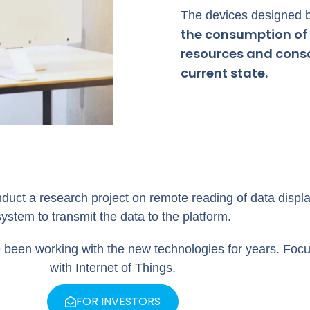
The devices designed b
the consumption of 
resources and consci
current state.
t a research project on remote reading of data displa
system to transmit the data to the platform.
 been working with the new technologies for years. Foc
with Internet of Things.
FOR INVESTORS