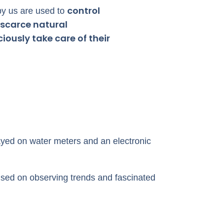
control
y us are used to
scarce natural
ously take care of their
yed on water meters and an electronic
used on observing trends and fascinated