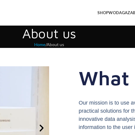
SHOP
WODA
GAZ
A
About us
Home
About us
What 
Our mission is to use a
practical solutions for
innovative data analysi
information to the user 