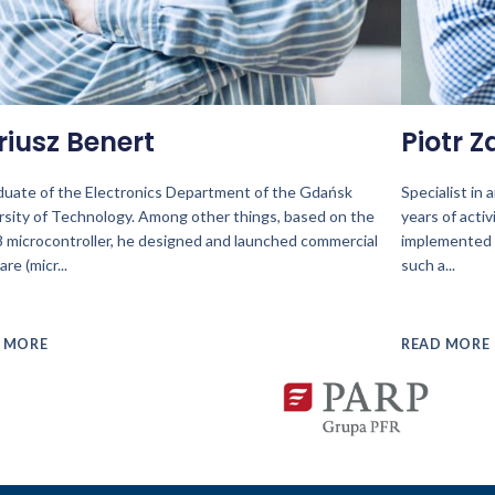
riusz Benert
Piotr Z
duate of the Electronics Department of the Gdańsk
Specialist in
rsity of Technology. Among other things, based on the
years of activ
 microcontroller, he designed and launched commercial
implemented 
are (micr
...
such a
...
 MORE
READ MORE