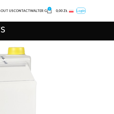
0
Login
BOUT US
CONTACT
WALTER G
0,00
ZŁ
s