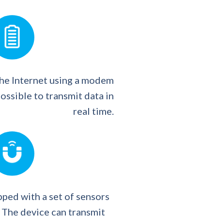
the Internet using a modem
ossible to transmit data in
real time.
ped with a set of sensors
 The device can transmit