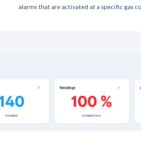
alarms that are activated at a specific gas c