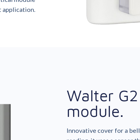
 application.
Walter G2 
module.
Innovative cover for a bel