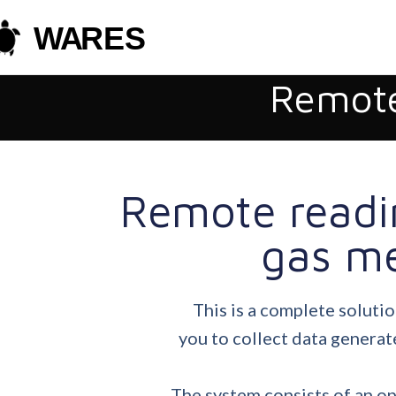
Remote
Remote readi
gas me
This is a complete solutio
you to collect data generat
The system consists of an o