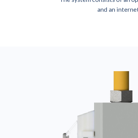
and an internet