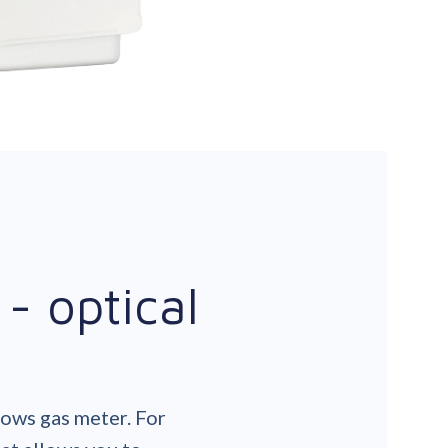
- optical
lows gas meter. For