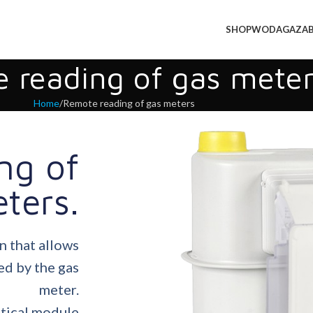
SHOP
WODA
GAZ
A
 reading of gas meter
Home
Remote reading of gas meters
ng of
ters.
n that allows
ed by the gas
meter.
ptical module