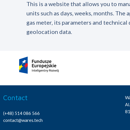
This is a website that allows you to man
units such as days, weeks, months. The a
gas meter, its parameters and technical d
geolocation data.
Contact
WA
Al
81
(+48) 514 086 566
contact@wares.tech