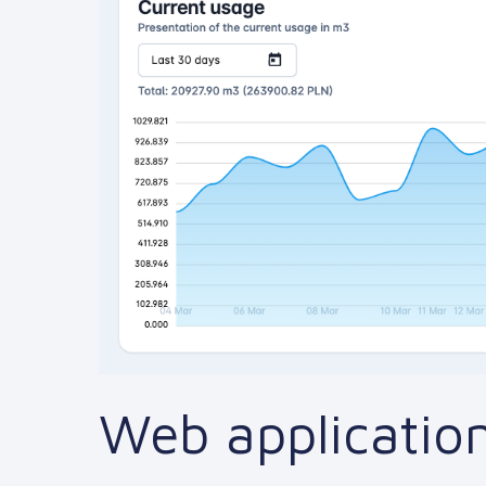
Web application