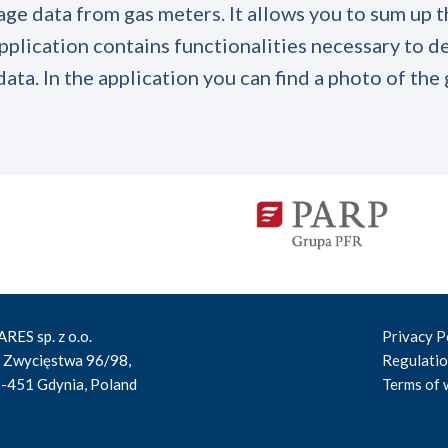
age data from gas meters. It allows you to sum up t
pplication contains functionalities necessary to de
ata. In the application you can find a photo of the
RES sp. z o.o.
Privacy P
. Zwycięstwa 96/98,
Regulati
-451 Gdynia, Poland
Terms of 