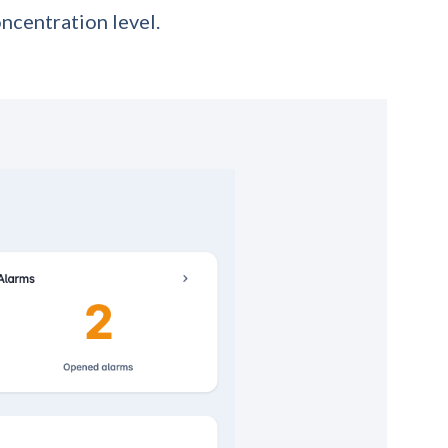
oncentration level.