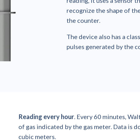
reading, it uses a sensor t
recognize the shape of t
the counter.
The device also has a clas
pulses generated by the c
Reading every hour
. Every 60 minutes, Wa
of gas indicated by the gas meter. Data is 
cubic meters.