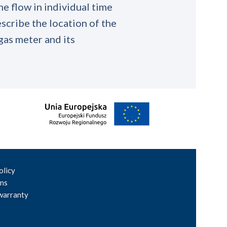
he flow in individual time
scribe the location of the
 gas meter and its
olicy
ons
warranty