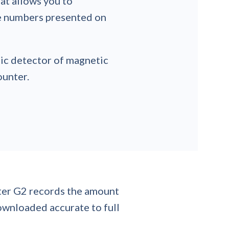
hat allows you to
he numbers presented on
sic detector of magnetic
ounter.
lter G2 records the amount
downloaded accurate to full