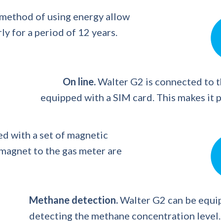
 method of using energy allow
y for a period of 12 years.
On line.
Walter G2 is connected to 
equipped with a SIM card. This makes it p
d with a set of magnetic
 magnet to the gas meter are
Methane detection.
Walter G2 can be equip
detecting the methane concentration level.