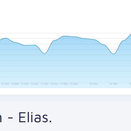
 - Elias.