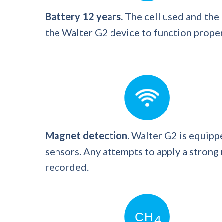
Battery 12 years.
The cell used and the
the Walter G2 device to function properl
Magnet detection.
Walter G2 is equippe
sensors. Any attempts to apply a strong
recorded.